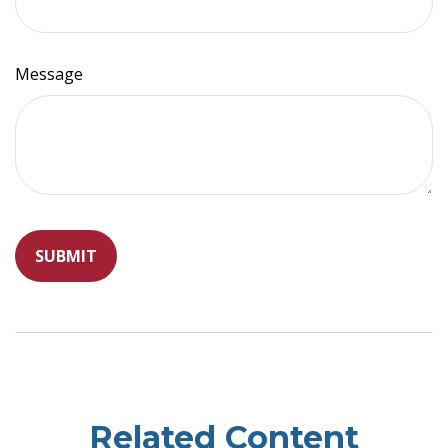
Message
Related Content