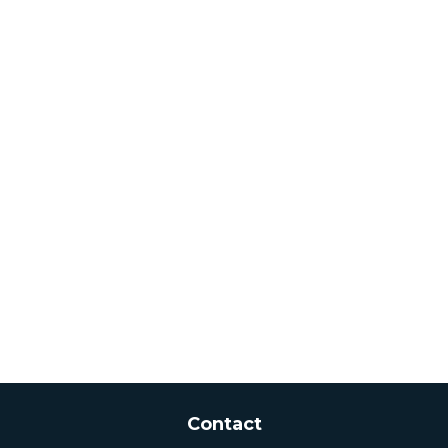
Contact