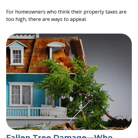
For homeowners who think their property taxes are
too high, there are ways to appeal.
Fallen Tree Damage—Who