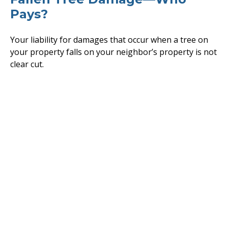
Pays?
Your liability for damages that occur when a tree on
your property falls on your neighbor’s property is not
clear cut.