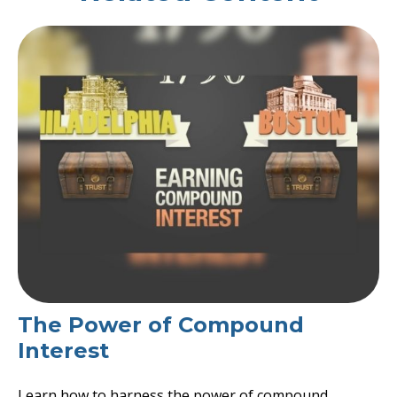
The Power of Compound
Interest
Learn how to harness the power of compound