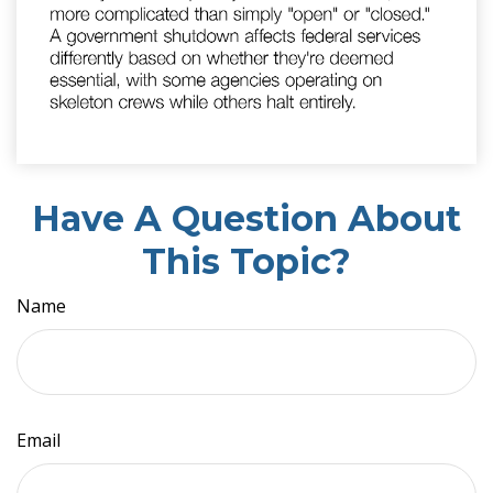
Have A Question About
This Topic?
Name
Email