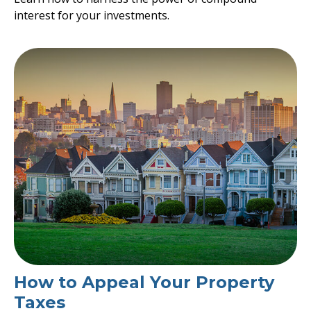
interest for your investments.
How to Appeal Your Property
Taxes