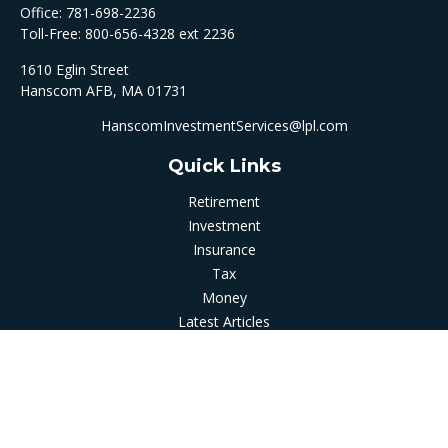
Office:
781-698-2236
Toll-Free:
800-656-4328 ext 2236
1610 Eglin Street
Hanscom AFB,
MA
01731
HanscomInvestmentServices@lpl.com
Quick Links
Retirement
Investment
Insurance
Tax
Money
Latest Articles
All Videos
All Calculators
LPL
Financial Form CRS
Check the background of your financial professional on