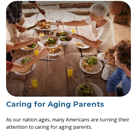
Caring for Aging Parents
As our nation ages, many Americans are turning their
attention to caring for aging parents.