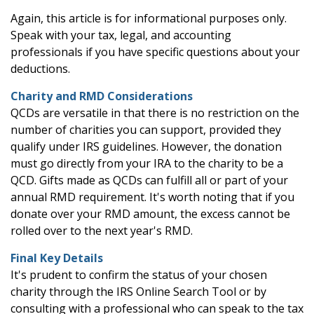
Again, this article is for informational purposes only.
Speak with your tax, legal, and accounting
professionals if you have specific questions about your
deductions.
Charity and RMD Considerations
QCDs are versatile in that there is no restriction on the
number of charities you can support, provided they
qualify under IRS guidelines. However, the donation
must go directly from your IRA to the charity to be a
QCD. Gifts made as QCDs can fulfill all or part of your
annual RMD requirement. It's worth noting that if you
donate over your RMD amount, the excess cannot be
rolled over to the next year's RMD.
Final Key Details
It's prudent to confirm the status of your chosen
charity through the IRS Online Search Tool or by
consulting with a professional who can speak to the tax