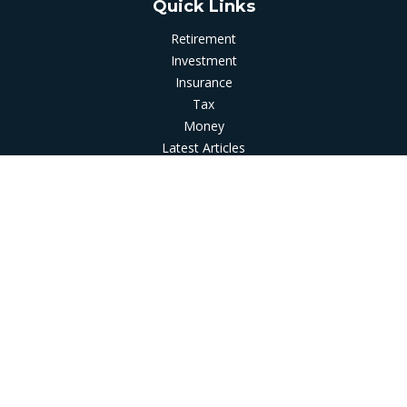
Quick Links
Retirement
Investment
Insurance
Tax
Money
Latest Articles
All Videos
All Calculators
LPL
Financial Form CRS
Check the background of your financial professional on
FINRA's
BrokerCheck
.
The content is developed from sources believed to be
providing accurate information. The information in this
material is not intended as tax or legal advice. Please consult
legal or tax professionals for specific information regarding
your individual situation. Some of this material was developed