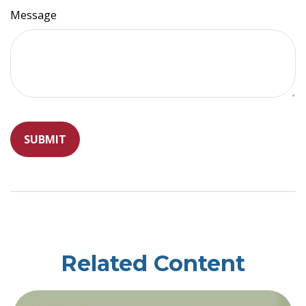
Message
Related Content