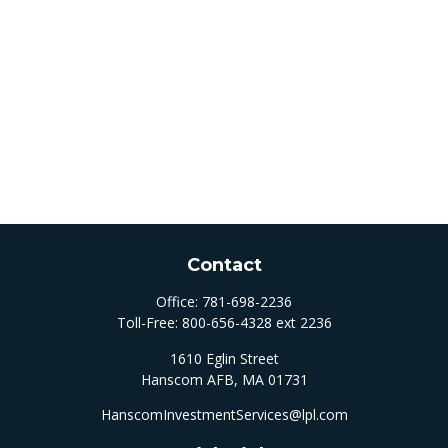
Contact
Office:
781-698-2236
Toll-Free:
800-656-4328 ext 2236
1610 Eglin Street
Hanscom AFB,
MA
01731
HanscomInvestmentServices@lpl.com