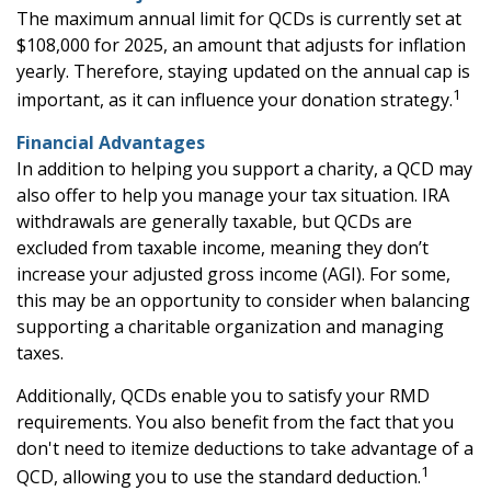
The maximum annual limit for QCDs is currently set at
$108,000 for 2025, an amount that adjusts for inflation
yearly. Therefore, staying updated on the annual cap is
1
important, as it can influence your donation strategy.
Financial Advantages
In addition to helping you support a charity, a QCD may
also offer to help you manage your tax situation. IRA
withdrawals are generally taxable, but QCDs are
excluded from taxable income, meaning they don’t
increase your adjusted gross income (AGI). For some,
this may be an opportunity to consider when balancing
supporting a charitable organization and managing
taxes.
Additionally, QCDs enable you to satisfy your RMD
requirements. You also benefit from the fact that you
don't need to itemize deductions to take advantage of a
1
QCD, allowing you to use the standard deduction.