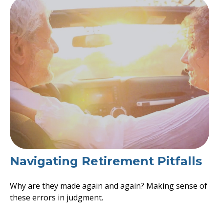
Navigating Retirement Pitfalls
Why are they made again and again? Making sense of
these errors in judgment.