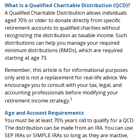
What Is a Qualified Charitable Distribution (QCD)?
A Qualified Charitable Distribution allows individuals
aged 70½ or older to donate directly from specific
retirement accounts to qualified charities without
recognizing the distribution as taxable income. Such
distributions can help you manage your required
minimum distributions (RMDs), which are required
starting at age 73.
Remember, this article is for informational purposes
only and is not a replacement for real-life advice. We
encourage you to consult with your tax, legal, and
accounting professionals before modifying your
1
retirement income strategy.
Age and Account Requirements
You must be at least 70½ years old to qualify for a QCD.
The distribution can be made from an IRA. You can use
SEP IRAs or SIMPLE IRAs so long as they are inactive,