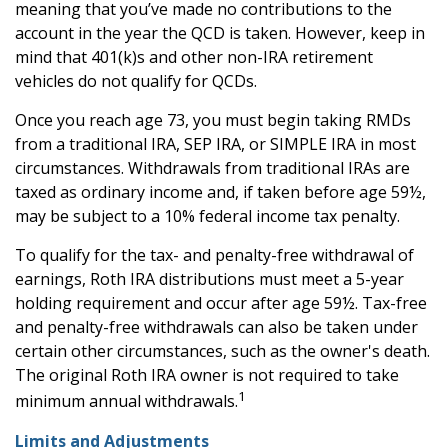
meaning that you’ve made no contributions to the
account in the year the QCD is taken. However, keep in
mind that 401(k)s and other non-IRA retirement
vehicles do not qualify for QCDs.
Once you reach age 73, you must begin taking RMDs
from a traditional IRA, SEP IRA, or SIMPLE IRA in most
circumstances. Withdrawals from traditional IRAs are
taxed as ordinary income and, if taken before age 59½,
may be subject to a 10% federal income tax penalty.
To qualify for the tax- and penalty-free withdrawal of
earnings, Roth IRA distributions must meet a 5-year
holding requirement and occur after age 59½. Tax-free
and penalty-free withdrawals can also be taken under
certain other circumstances, such as the owner's death.
The original Roth IRA owner is not required to take
1
minimum annual withdrawals.
Limits and Adjustments