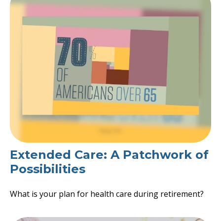
Extended Care: A Patchwork of
Possibilities
What is your plan for health care during retirement?