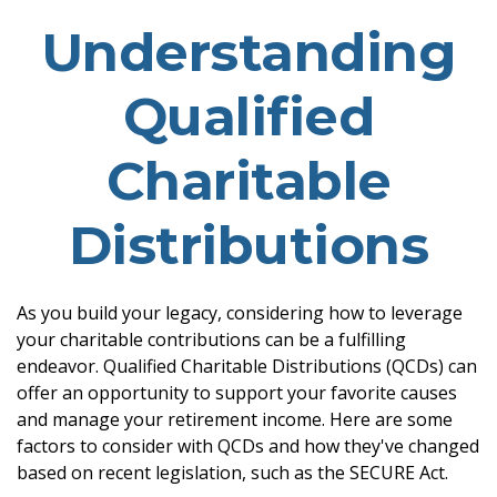
Understanding
Qualified
Charitable
Distributions
As you build your legacy, considering how to leverage
your charitable contributions can be a fulfilling
endeavor. Qualified Charitable Distributions (QCDs) can
offer an opportunity to support your favorite causes
and manage your retirement income. Here are some
factors to consider with QCDs and how they've changed
based on recent legislation, such as the SECURE Act.