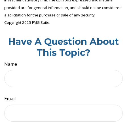
investment advisory firm. The opinions expressed and material
provided are for general information, and should not be considered
a solicitation for the purchase or sale of any security.
Copyright 2025 FMG Suite.
Have A Question About
This Topic?
Name
Email