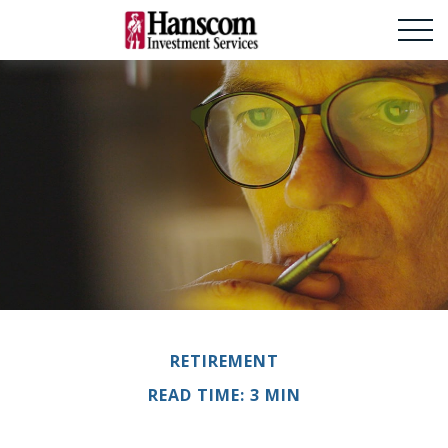
RETIREMENT
READ TIME: 3 MIN