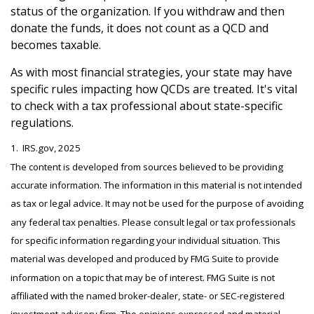
status of the organization. If you withdraw and then
donate the funds, it does not count as a QCD and
becomes taxable.
As with most financial strategies, your state may have
specific rules impacting how QCDs are treated. It's vital
to check with a tax professional about state-specific
regulations.
1. IRS.gov, 2025
The content is developed from sources believed to be providing
accurate information. The information in this material is not intended
as tax or legal advice. It may not be used for the purpose of avoiding
any federal tax penalties. Please consult legal or tax professionals
for specific information regarding your individual situation. This
material was developed and produced by FMG Suite to provide
information on a topic that may be of interest. FMG Suite is not
affiliated with the named broker-dealer, state- or SEC-registered