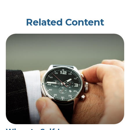
Related Content