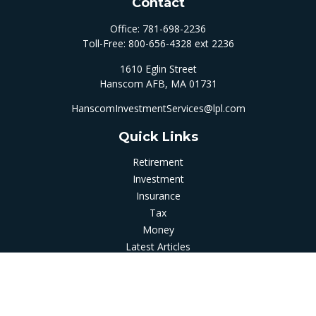
Contact
Office:
781-698-2236
Toll-Free:
800-656-4328 ext 2236
1610 Eglin Street
Hanscom AFB,
MA
01731
HanscomInvestmentServices@lpl.com
Quick Links
Retirement
Investment
Insurance
Tax
Money
Latest Articles
All Videos
All Calculators
LPL
Financial Form CRS