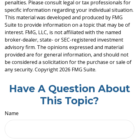
penalties. Please consult legal or tax professionals for
specific information regarding your individual situation.
This material was developed and produced by FMG
Suite to provide information on a topic that may be of
interest. FMG, LLC, is not affiliated with the named
broker-dealer, state- or SEC-registered investment
advisory firm. The opinions expressed and material
provided are for general information, and should not
be considered a solicitation for the purchase or sale of
any security. Copyright
2026 FMG Suite.
Have A Question About
This Topic?
Name