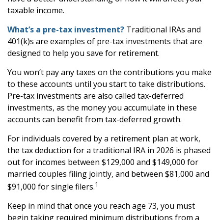
taxable income.
What’s a pre-tax investment?
Traditional IRAs and
401(k)s are examples of pre-tax investments that are
designed to help you save for retirement.
You won’t pay any taxes on the contributions you make
to these accounts until you start to take distributions.
Pre-tax investments are also called tax-deferred
investments, as the money you accumulate in these
accounts can benefit from tax-deferred growth.
For individuals covered by a retirement plan at work,
the tax deduction for a traditional IRA in 2026 is phased
out for incomes between $129,000 and $149,000 for
married couples filing jointly, and between $81,000 and
1
$91,000 for single filers.
Keep in mind that once you reach age 73, you must
begin taking required minimum distributions from a