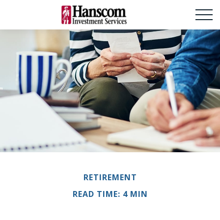
RETIREMENT
READ TIME: 4 MIN