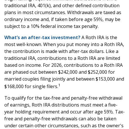
traditional IRA, 401(k), and other defined contribution
plans in most circumstances. Withdrawals are taxed as
ordinary income and, if taken before age 59½, may be
subject to a 10% federal income tax penalty.
What’s an after-tax investment?
A Roth IRA is the
most well-known. When you put money into a Roth IRA,
the contribution is made with after-tax dollars. Like a
traditional IRA, contributions to a Roth IRA are limited
based on income. For 2026, contributions to a Roth IRA
are phased out between $242,000 and $252,000 for
married couples filing jointly and between $153,000 and
1
$168,000 for single filers.
To qualify for the tax-free and penalty-free withdrawal
of earnings, Roth IRA distributions must meet a five-
year holding requirement and occur after age 59½. Tax-
free and penalty-free withdrawals can also be taken
under certain other circumstances, such as the owner's