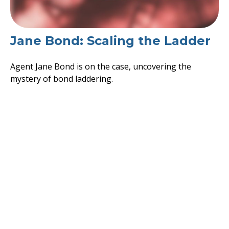
Jane Bond: Scaling the Ladder
Agent Jane Bond is on the case, uncovering the
mystery of bond laddering.