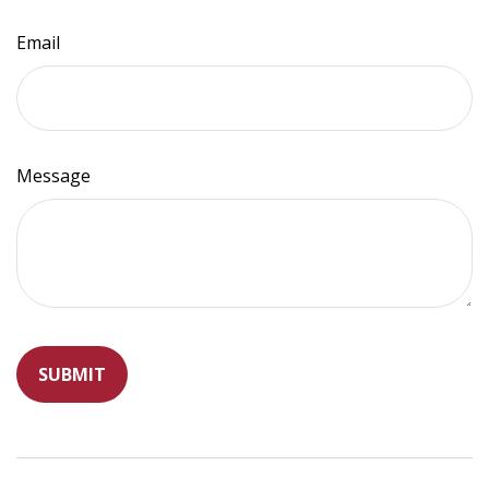
Email
Message