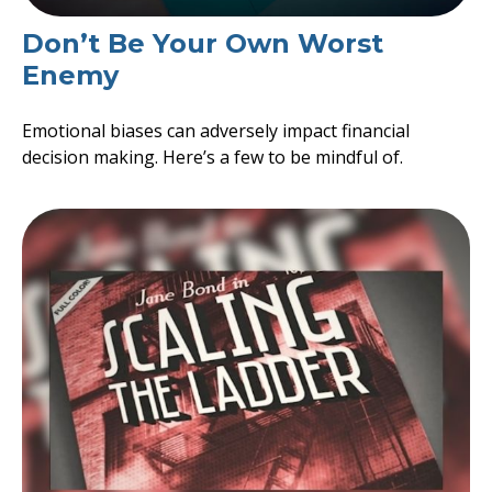
Don’t Be Your Own Worst
Enemy
Emotional biases can adversely impact financial
decision making. Here’s a few to be mindful of.