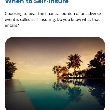
When to Self-Insure
Choosing to bear the financial burden of an adverse
event is called self-insuring. Do you know what that
entails?