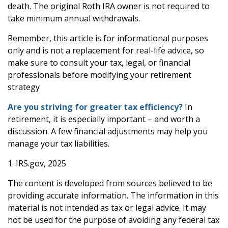
death. The original Roth IRA owner is not required to
take minimum annual withdrawals.
Remember, this article is for informational purposes
only and is not a replacement for real-life advice, so
make sure to consult your tax, legal, or financial
professionals before modifying your retirement
strategy
Are you striving for greater tax efficiency?
In
retirement, it is especially important – and worth a
discussion. A few financial adjustments may help you
manage your tax liabilities.
1. IRS.gov, 2025
The content is developed from sources believed to be
providing accurate information. The information in this
material is not intended as tax or legal advice. It may
not be used for the purpose of avoiding any federal tax