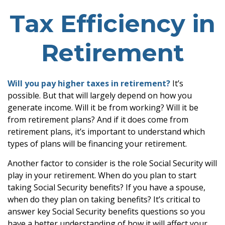
Tax Efficiency in
Retirement
Will you pay higher taxes in retirement?
It’s
possible. But that will largely depend on how you
generate income. Will it be from working? Will it be
from retirement plans? And if it does come from
retirement plans, it’s important to understand which
types of plans will be financing your retirement.
Another factor to consider is the role Social Security will
play in your retirement. When do you plan to start
taking Social Security benefits? If you have a spouse,
when do they plan on taking benefits? It’s critical to
answer key Social Security benefits questions so you
have a better understanding of how it will affect your